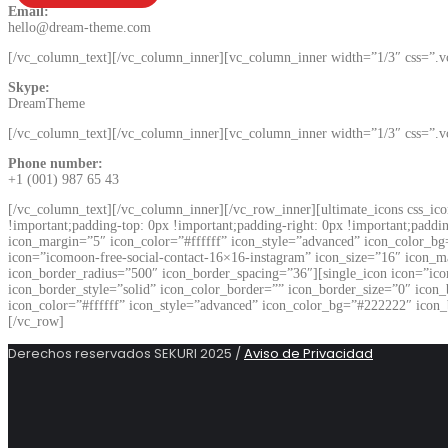
Email:
hello@dream-theme.com
[/vc_column_text][/vc_column_inner][vc_column_inner width=”1/3″ css=”.
Skype:
DreamTheme
[/vc_column_text][/vc_column_inner][vc_column_inner width=”1/3″ css=”.
Phone number:
+1 (001) 987 65 43
[/vc_column_text][/vc_column_inner][/vc_row_inner][ultimate_icons css_ic
!important;padding-top: 0px !important;padding-right: 0px !important;paddi
icon_margin=”5″ icon_color=”#ffffff” icon_style=”advanced” icon_color_bg
icon=”icomoon-free-social-contact-16×16-instagram” icon_size=”16″ icon_m
icon_border_radius=”500″ icon_border_spacing=”36″][single_icon icon=”ico
icon_border_style=”solid” icon_color_border=”” icon_border_size=”0″ icon
icon_color=”#ffffff” icon_style=”advanced” icon_color_bg=”#222222″ icon_
[/vc_row]
Derechos reservados SEKURI 2025 /
Aviso de Privacidad