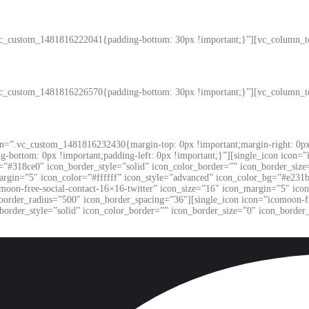
vc_custom_1481816222041{padding-bottom: 30px !important;}”][vc_column_t
vc_custom_1481816226570{padding-bottom: 30px !important;}”][vc_column_t
on=”.vc_custom_1481816232430{margin-top: 0px !important;margin-right: 0px 
ng-bottom: 0px !important;padding-left: 0px !important;}”][single_icon icon=
=”#318ce0″ icon_border_style=”solid” icon_color_border=”” icon_border_size
argin=”5″ icon_color=”#ffffff” icon_style=”advanced” icon_color_bg=”#e231b
moon-free-social-contact-16×16-twitter” icon_size=”16″ icon_margin=”5″ ico
_border_radius=”500″ icon_border_spacing=”36″][single_icon icon=”icomoon-f
border_style=”solid” icon_color_border=”” icon_border_size=”0″ icon_border