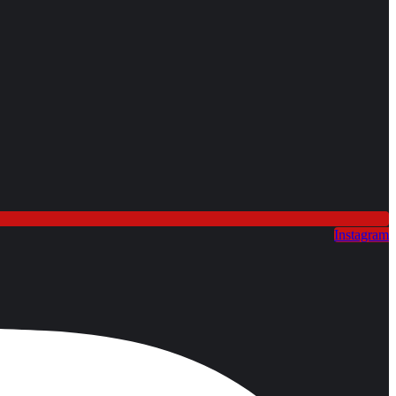
Instagram