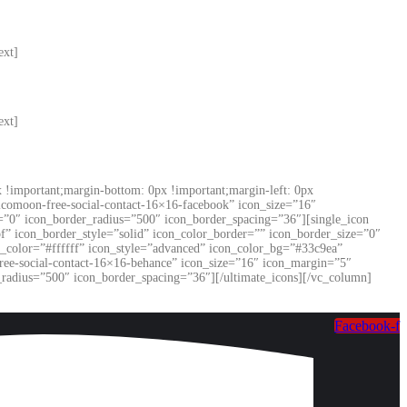
ext]
ext]
!important;margin-bottom: 0px !important;margin-left: 0px
”icomoon-free-social-contact-16×16-facebook” icon_size=”16″
=”0″ icon_border_radius=”500″ icon_border_spacing=”36″][single_icon
f” icon_border_style=”solid” icon_color_border=”” icon_border_size=”0″
n_color=”#ffffff” icon_style=”advanced” icon_color_bg=”#33c9ea”
ree-social-contact-16×16-behance” icon_size=”16″ icon_margin=”5″
_radius=”500″ icon_border_spacing=”36″][/ultimate_icons][/vc_column]
Facebook-f